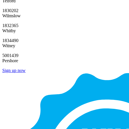
Telford
1830202
Wilmslow
1832365
Whitby
1834490
Witney
5001439
Pershore
Sign up now