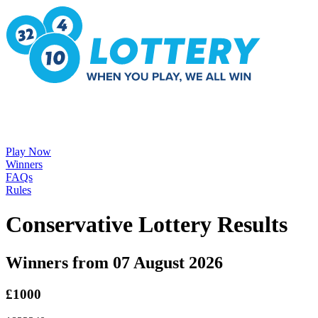
Play Now
Winners
FAQs
Rules
Conservative Lottery Results
Winners from 07 August 2026
£1000