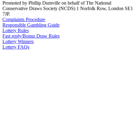
Promoted by Phillip Dumville on behalf of The National
Conservative Draws Society (NCDS) 1 Norfolk Row, London SE1
7JP.
Complaints Procedure
Responsible Gambling Guide
Lottery Rules
Fast reply/Bonus Draw Rules
Lottery Winners
Lottery FAQs