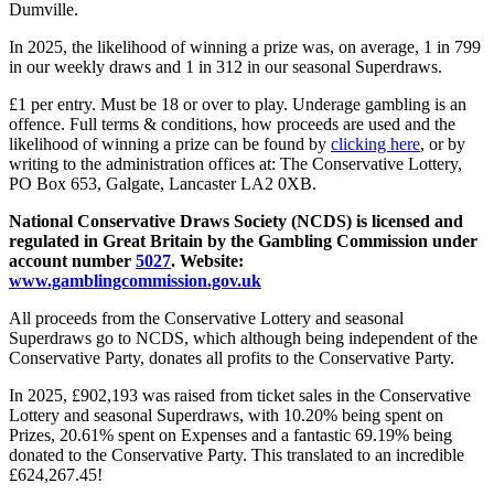
Dumville.
In 2025, the likelihood of winning a prize was, on average, 1 in 799
in our weekly draws and 1 in 312 in our seasonal Superdraws.
£1 per entry. Must be 18 or over to play. Underage gambling is an
offence. Full terms & conditions, how proceeds are used and the
likelihood of winning a prize can be found by
clicking here
, or by
writing to the administration offices at: The Conservative Lottery,
PO Box 653, Galgate, Lancaster LA2 0XB.
National Conservative Draws Society (NCDS) is licensed and
regulated in Great Britain by the Gambling Commission under
account number
5027
. Website:
www.gamblingcommission.gov.uk
All proceeds from the Conservative Lottery and seasonal
Superdraws go to NCDS, which although being independent of the
Conservative Party, donates all profits to the Conservative Party.
In 2025, £902,193 was raised from ticket sales in the Conservative
Lottery and seasonal Superdraws, with 10.20% being spent on
Prizes, 20.61% spent on Expenses and a fantastic 69.19% being
donated to the Conservative Party. This translated to an incredible
£624,267.45!