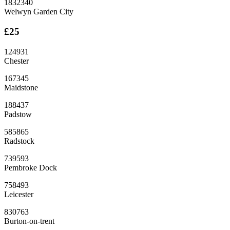
1832340
Welwyn Garden City
£25
124931
Chester
167345
Maidstone
188437
Padstow
585865
Radstock
739593
Pembroke Dock
758493
Leicester
830763
Burton-on-trent