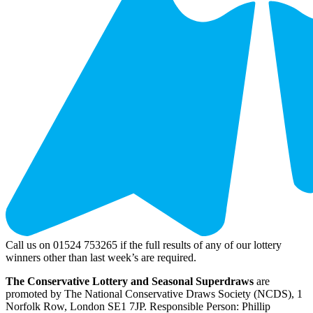
Call us on 01524 753265 if the full results of any of our lottery
winners other than last week’s are required.
The Conservative Lottery and Seasonal Superdraws
are
promoted by The National Conservative Draws Society (NCDS), 1
Norfolk Row, London SE1 7JP. Responsible Person: Phillip