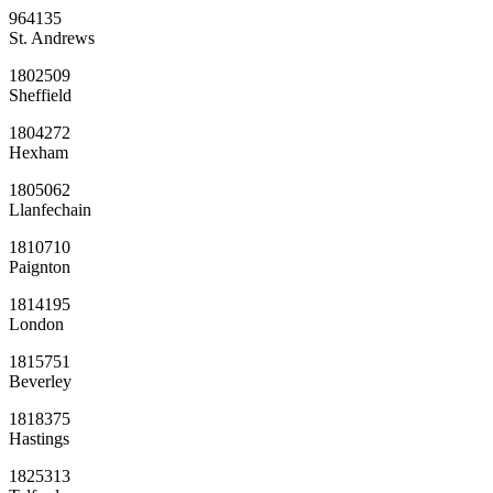
964135
St. Andrews
1802509
Sheffield
1804272
Hexham
1805062
Llanfechain
1810710
Paignton
1814195
London
1815751
Beverley
1818375
Hastings
1825313