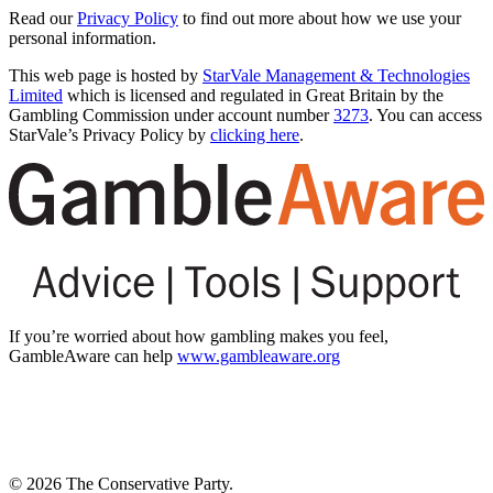
Read our
Privacy Policy
to find out more about how we use your
personal information.
This web page is hosted by
StarVale Management & Technologies
Limited
which is licensed and regulated in Great Britain by the
Gambling Commission under account number
3273
. You can access
StarVale’s Privacy Policy by
clicking here
.
If you’re worried about how gambling makes you feel,
GambleAware can help
www.gambleaware.org
© 2026 The Conservative Party.